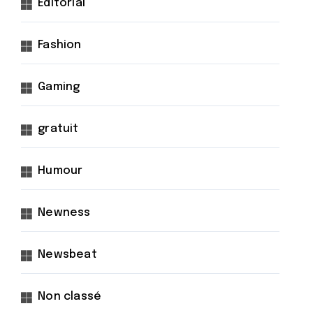
Éditorial
Fashion
Gaming
gratuit
Humour
Newness
Newsbeat
Non classé