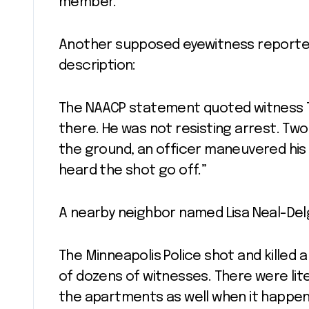
member.
Another supposed eyewitness reported
description:
The NAACP statement quoted witness Tet
there. He was not resisting arrest. Tw
the ground, an officer maneuvered his 
heard the shot go off.”
A nearby neighbor named Lisa Neal-De
The Minneapolis Police shot and killed 
of dozens of witnesses. There were lit
the apartments as well when it happen