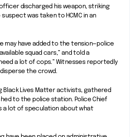
officer discharged his weapon, striking
e suspect was taken to HCMC in an
ene may have added to the tension—police
available squad cars,” and told a
need a lot of cops.” Witnesses reportedly
o disperse the crowd.
g Black Lives Matter activists, gathered
ed to the police station. Police Chief
 a lot of speculation about what
ing have been placed on administrative