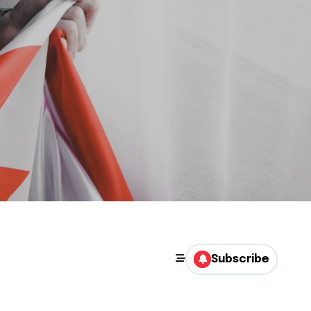
Subscribe