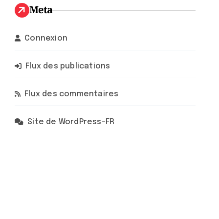
Meta
Connexion
Flux des publications
Flux des commentaires
Site de WordPress-FR