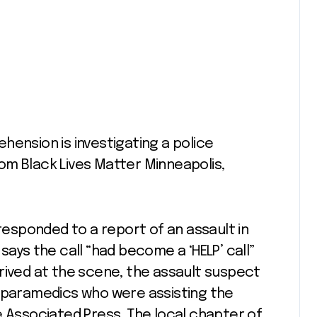
hension is investigating a police
om Black Lives Matter Minneapolis,
 responded to a report of an assault in
says the call “had become a ‘HELP’ call”
rived at the scene, the assault suspect
h paramedics who were assisting the
 Associated Press. The local chapter of