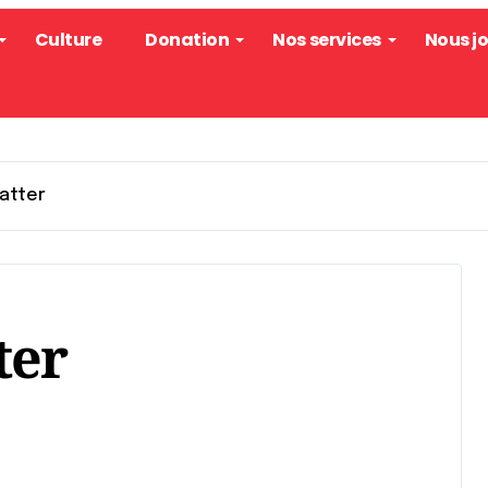
Culture
Donation
Nos services
Nous j
Matter
ter