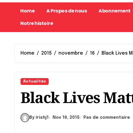
Home
A Propos de nous
Abonnement
Notre histoire
Home
2015
novembre
16
Black Lives 
Actualités
Black Lives Mat
By irishj1
Nov 16, 2015
Pas de commentaire