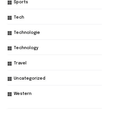
Sports
Tech
Technologie
Technology
Travel
Uncategorized
Western