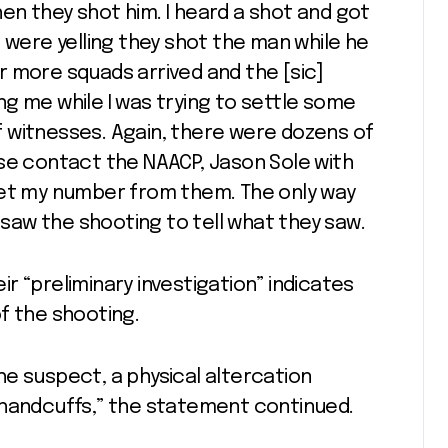
n they shot him. I heard a shot and got
 were yelling they shot the man while he
 more squads arrived and the [sic]
g me while I was trying to settle some
 witnesses. Again, there were dozens of
se contact the NAACP, Jason Sole with
get my number from them. The only way
y saw the shooting to tell what they saw.
eir “preliminary investigation” indicates
f the shooting.
e suspect, a physical altercation
 handcuffs,” the statement continued.