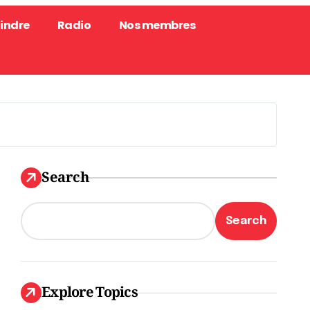
oindre
Radio
Nos membres
Search
Search
Explore Topics