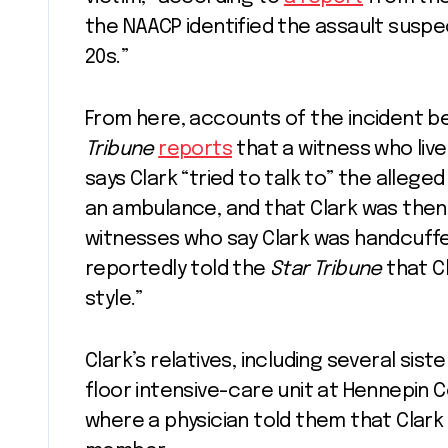
the NAACP identified the assault suspec
20s.”
From here, accounts of the incident 
Tribune
reports
that a witness who liv
says Clark “tried to talk to” the allege
an ambulance, and that Clark was then 
witnesses who say Clark was handcuff
reportedly told the
Star Tribune
that C
style.”
Clark’s relatives, including several sis
floor intensive-care unit at Hennepin
where a physician told them that Clark 