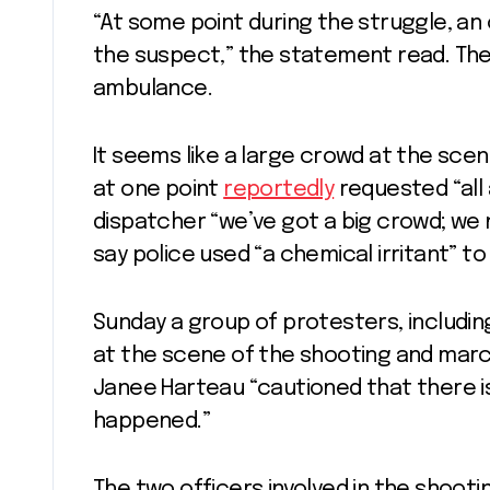
“At some point during the struggle, an 
the suspect,” the statement read. Th
ambulance.
It seems like a large crowd at the sc
at one point
reportedly
requested “all 
dispatcher “we’ve got a big crowd; we 
say police used “a chemical irritant” t
Sunday a group of protesters, includin
at the scene of the shooting and march
Janee Harteau “cautioned that there is
happened.”
The two officers involved in the shoot