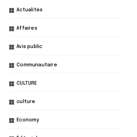
Actualités
Affaires
Avis public
Communautaire
CULTURE
culture
Economy