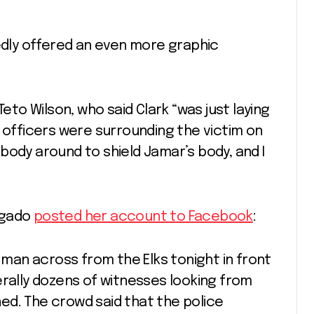
ly offered an even more graphic
o Wilson, who said Clark “was just laying
o officers were surrounding the victim on
body around to shield Jamar’s body, and I
lgado
posted her account to Facebook
:
a man across from the Elks tonight in front
erally dozens of witnesses looking from
ed. The crowd said that the police