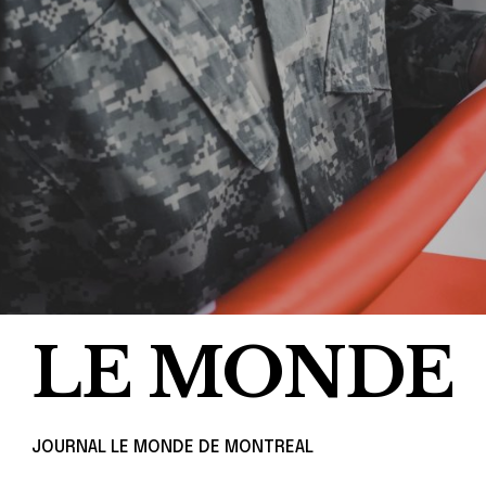
LE MONDE
JOURNAL LE MONDE DE MONTREAL