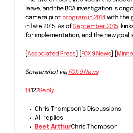
leave, and the BCA investigation is ongo
camera pilot
program in 2014
with the 
in late 2015. As of
September 2015
, kin
for implementation, and the new goal i
[
Associated Press
] [
FOX 9 News
] [
Minne
Screenshot via
FOX 9 News
14
122
Reply
Chris Thompson’s Discussions
All replies
Beet Arthur
Chris Thompson