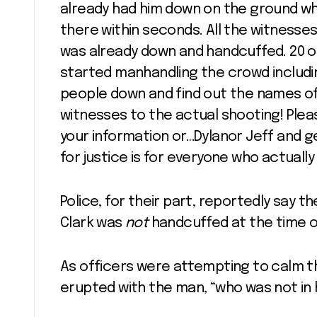
already had him down on the ground whe
there within seconds. All the witnesses
was already down and handcuffed. 20 or
started manhandling the crowd includin
people down and find out the names of
witnesses to the actual shooting! Plea
your information or…Dylanor Jeff and 
for justice is for everyone who actuall
Police, for their part, reportedly say th
Clark was
not
handcuffed at the time o
As officers were attempting to calm th
erupted with the man, “who was not in