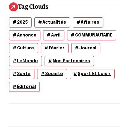
Tag Clouds
2025
Actualités
Affaires
Annonce
Avril
COMMUNAUTAIRE
Culture
Février
Journal
LeMonde
Nos Partenaires
Santé
Société
Sport Et Loisir
Éditorial