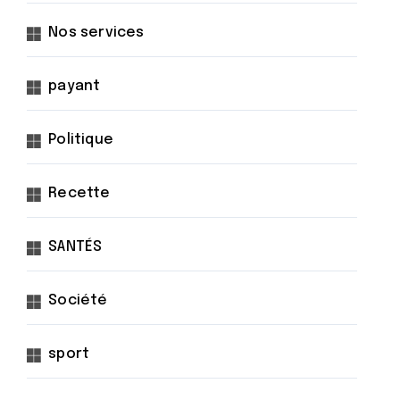
Nos services
payant
Politique
Recette
SANTÉS
Société
sport