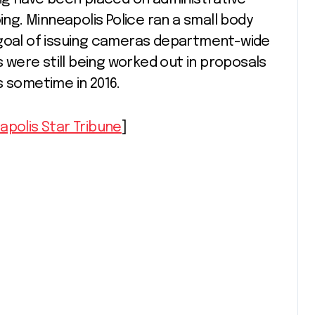
ing. Minneapolis Police ran a small body
goal of issuing cameras department-wide
ks were still being worked out in proposals
s sometime in 2016.
apolis Star Tribune
]