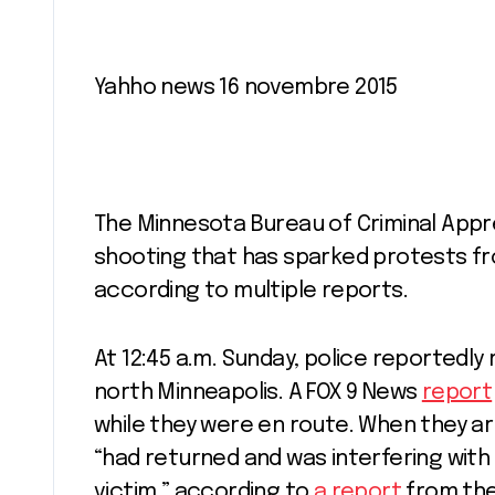
Yahho news 16 novembre 2015
The Minnesota Bureau of Criminal Appre
shooting that has sparked protests fr
according to multiple reports.
At 12:45 a.m. Sunday, police reportedly
north Minneapolis. A FOX 9 News
report
while they were en route. When they ar
“had returned and was interfering wit
victim,” according to
a report
from the