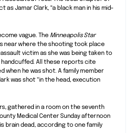
t as Jamar Clark, “a black man in his mid-
become vague. The
Minneapolis Star
es near where the shooting took place
d assault victim as she was being taken to
handcuffed. All these reports cite
ed when he was shot. A family member
lark was shot “in the head, execution
ters, gathered in a room on the seventh
 County Medical Center Sunday afternoon
is brain dead, according to one family