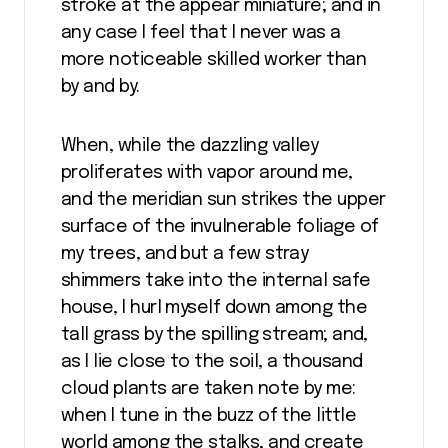
stroke at the appear miniature; and in
any case I feel that I never was a
more noticeable skilled worker than
by and by.
When, while the dazzling valley
proliferates with vapor around me,
and the meridian sun strikes the upper
surface of the invulnerable foliage of
my trees, and but a few stray
shimmers take into the internal safe
house, I hurl myself down among the
tall grass by the spilling stream; and,
as I lie close to the soil, a thousand
cloud plants are taken note by me:
when I tune in the buzz of the little
world among the stalks, and create