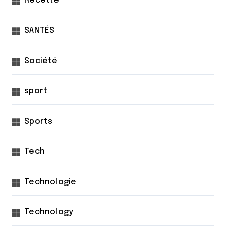
Recette
SANTÉS
Société
sport
Sports
Tech
Technologie
Technology