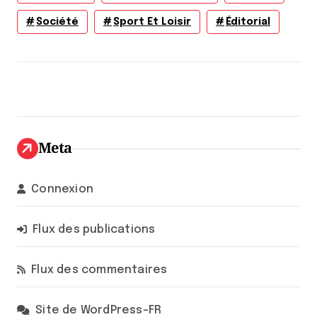
Société
Sport Et Loisir
Éditorial
Meta
Connexion
Flux des publications
Flux des commentaires
Site de WordPress-FR