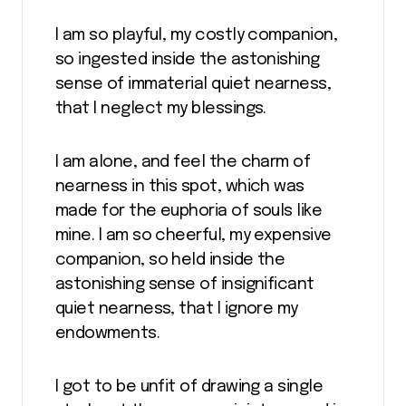
I am so playful, my costly companion,
so ingested inside the astonishing
sense of immaterial quiet nearness,
that I neglect my blessings.
I am alone, and feel the charm of
nearness in this spot, which was
made for the euphoria of souls like
mine. I am so cheerful, my expensive
companion, so held inside the
astonishing sense of insignificant
quiet nearness, that I ignore my
endowments.
I got to be unfit of drawing a single