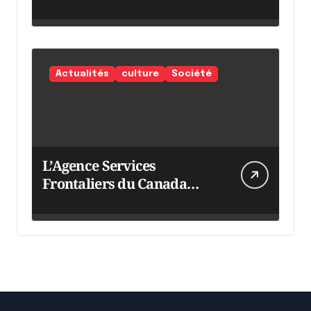
Actualités
culture
Société
L’Agence Services
Frontaliers du Canada
intensifie ses efforts