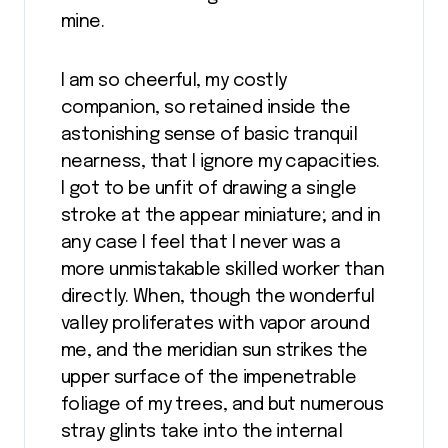
mine.
I am so cheerful, my costly
companion, so retained inside the
astonishing sense of basic tranquil
nearness, that I ignore my capacities.
I got to be unfit of drawing a single
stroke at the appear miniature; and in
any case I feel that I never was a
more unmistakable skilled worker than
directly. When, though the wonderful
valley proliferates with vapor around
me, and the meridian sun strikes the
upper surface of the impenetrable
foliage of my trees, and but numerous
stray glints take into the internal