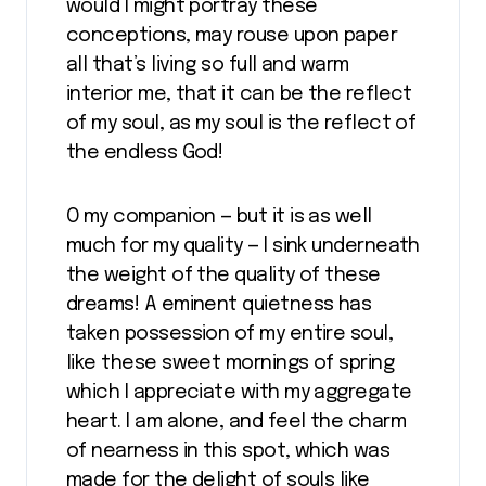
would I might portray these
conceptions, may rouse upon paper
all that’s living so full and warm
interior me, that it can be the reflect
of my soul, as my soul is the reflect of
the endless God!
O my companion — but it is as well
much for my quality — I sink underneath
the weight of the quality of these
dreams! A eminent quietness has
taken possession of my entire soul,
like these sweet mornings of spring
which I appreciate with my aggregate
heart. I am alone, and feel the charm
of nearness in this spot, which was
made for the delight of souls like