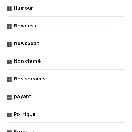
Humour
Newness
Newsbeat
Non classé
Nos services
payant
Politique