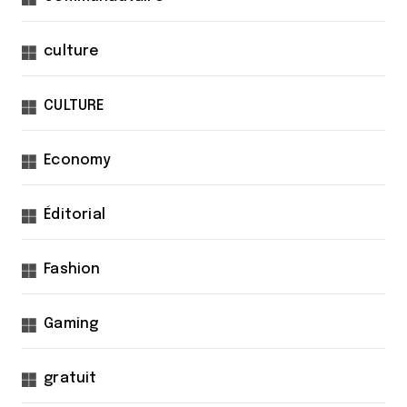
culture
CULTURE
Economy
Éditorial
Fashion
Gaming
gratuit