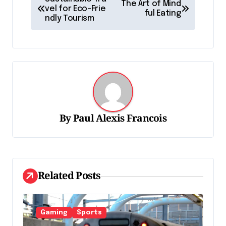
The Art of Mind
a
vel for Eco-Frie
ful Eating
ndly Tourism
v
i
g
a
t
i
By
Paul Alexis Francois
o
n
d
Related Posts
e
l
'
Gaming
Sports