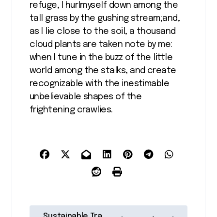
refuge, I hurlmyself down among the
tall grass by the gushing stream;and,
as I lie close to the soil, a thousand
cloud plants are taken note by me:
when I tune in the buzz of the little
world among the stalks, and create
recognizable with the inestimable
unbelievable shapes of the
frightening crawlies.
N
Sustainable Tra