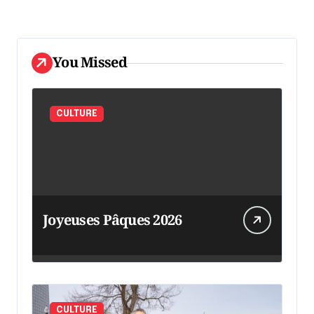
You Missed
CULTURE
Joyeuses Pâques 2026
CULTURE