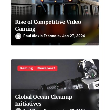
a
r
t
Rise of Competitive Video
i
Gaming
c
Paul Alexis Francois
Jan 27, 2024
l
e
Gaming
Newsbeat
Global Ocean Cleanup
Initiatives