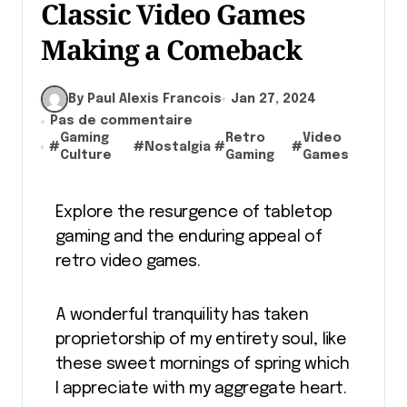
Classic Video Games
Making a Comeback
By Paul Alexis Francois
Jan 27, 2024
Pas de commentaire
Gaming
Retro
Video
#
#
Nostalgia
#
#
Culture
Gaming
Games
Explore the resurgence of tabletop
gaming and the enduring appeal of
retro video games.
A wonderful tranquility has taken
proprietorship of my entirety soul, like
these sweet mornings of spring which
I appreciate with my aggregate heart.