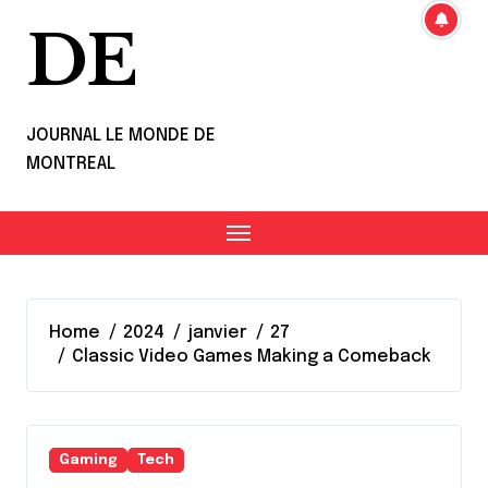
DE
JOURNAL LE MONDE DE
MONTREAL
Home
2024
janvier
27
Classic Video Games Making a Comeback
Gaming
Tech