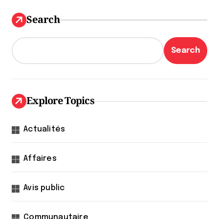
Search
Search
Explore Topics
Actualités
Affaires
Avis public
Communautaire