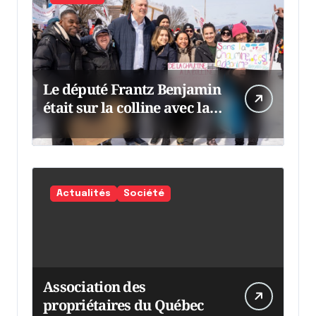
Le député Frantz Benjamin
était sur la colline avec la
chaumine
Actualités
Société
Association des
propriétaires du Québec