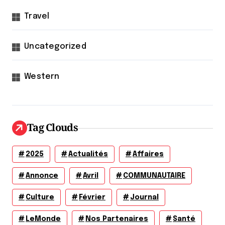
Travel
Uncategorized
Western
Tag Clouds
2025
Actualités
Affaires
Annonce
Avril
COMMUNAUTAIRE
Culture
Février
Journal
LeMonde
Nos Partenaires
Santé