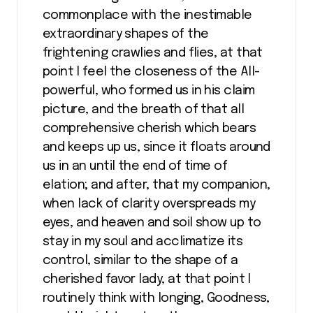
commonplace with the inestimable
extraordinary shapes of the
frightening crawlies and flies, at that
point I feel the closeness of the All-
powerful, who formed us in his claim
picture, and the breath of that all
comprehensive cherish which bears
and keeps up us, since it floats around
us in an until the end of time of
elation; and after, that my companion,
when lack of clarity overspreads my
eyes, and heaven and soil show up to
stay in my soul and acclimatize its
control, similar to the shape of a
cherished favor lady, at that point I
routinely think with longing, Goodness,