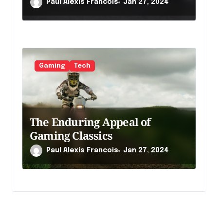
Paul Alexis Francois
Jan 27, 2024
Gaming
Tech
The Enduring Appeal of
Gaming Classics
Paul Alexis Francois
Jan 27, 2024