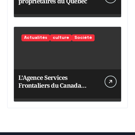
propriétaires du Québec
Actualités
culture
Société
L’Agence Services
Frontaliers du Canada
intensifie ses efforts