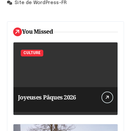
Site de WordPress-FR
You Missed
CULTURE
Joyeuses Pâques 2026