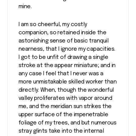
mine.
I am so cheerful, my costly
companion, so retained inside the
astonishing sense of basic tranquil
nearness, that I ignore my capacities.
I got to be unfit of drawing a single
stroke at the appear miniature; and in
any case I feel that I never was a
more unmistakable skilled worker than
directly. When, though the wonderful
valley proliferates with vapor around
me, and the meridian sun strikes the
upper surface of the impenetrable
foliage of my trees, and but numerous
stray glints take into the internal