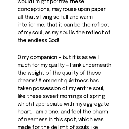
would I might portray these
conceptions, may rouse upon paper
all that’s living so full and warm
interior me, that it can be the reflect
of my soul, as my soul is the reflect of
the endless God!
O my companion — but it is as well
much for my quality — I sink underneath
the weight of the quality of these
dreams! A eminent quietness has
taken possession of my entire soul,
like these sweet mornings of spring
which I appreciate with my aggregate
heart. I am alone, and feel the charm
of nearness in this spot, which was
made for the delight of souls like