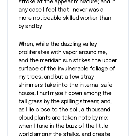
stroke at the appear miniature; and in
any case I feel that I never was a
more noticeable skilled worker than
by and by.
When, while the dazzling valley
proliferates with vapor around me,
and the meridian sun strikes the upper
surface of the invulnerable foliage of
my trees, and but a few stray
shimmers take into the internal safe
house, I hurl myself down among the
tall grass by the spilling stream; and,
as I lie close to the soil, a thousand
cloud plants are taken note by me:
when I tune in the buzz of the little
world among the stalks, and create