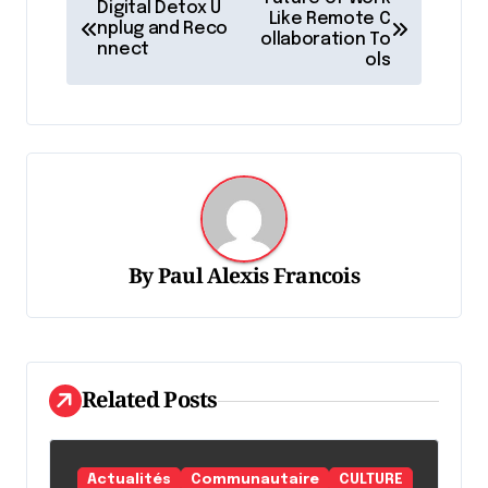
Digital Detox U
a
Like Remote C
nplug and Reco
ollaboration To
nnect
v
ols
i
g
a
t
i
o
By
Paul Alexis Francois
n
d
e
Related Posts
l
'
Actualités
Communautaire
CULTURE