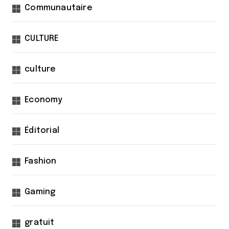
Communautaire
CULTURE
culture
Economy
Éditorial
Fashion
Gaming
gratuit