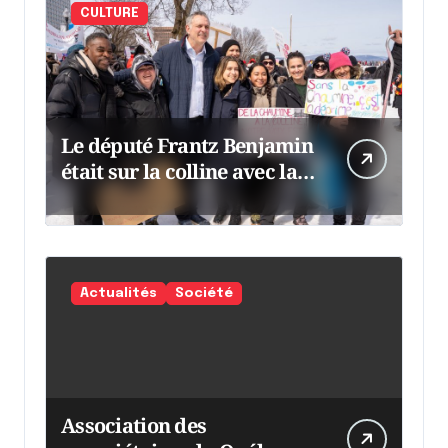
CULTURE
Le député Frantz Benjamin
était sur la colline avec la
chaumine
Actualités
Société
Association des