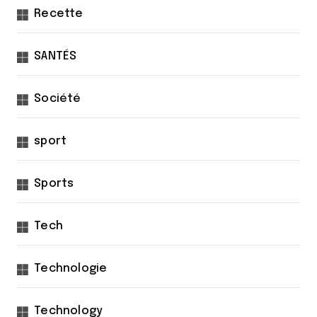
Recette
SANTÉS
Société
sport
Sports
Tech
Technologie
Technology