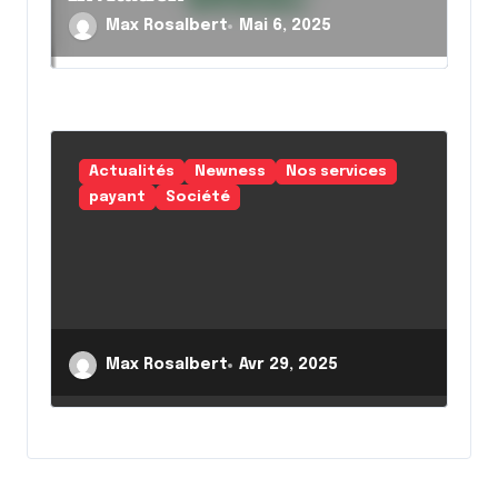
Max Rosalbert
Mai 6, 2025
Actualités
Newness
Nos services
payant
Société
Max Rosalbert
Avr 29, 2025