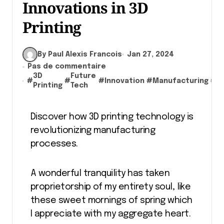
Innovations in 3D
Printing
By Paul Alexis Francois
Jan 27, 2024
Pas de commentaire
3D
Future
#
#
#
Innovation
#
Manufacturing
#
T
Printing
Tech
Discover how 3D printing technology is
revolutionizing manufacturing
processes.
A wonderful tranquility has taken
proprietorship of my entirety soul, like
these sweet mornings of spring which
I appreciate with my aggregate heart.