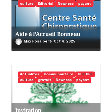
a
culture
Éditorial
Newness
payant
r
t
i
Aide à l’Accueil Bonneau
c
l
Max Rosalbert
Oct 4, 2025
e
Actualités
Communautaire
CULTURE
culture
gratuit
Newness
payant
Invitation