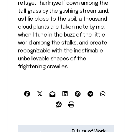
refuge, I hurlmyself down among the
tall grass by the gushing stream;and,
as I lie close to the soil, a thousand
cloud plants are taken note by me:
when I tune in the buzz of the little
world among the stalks, and create
recognizable with the inestimable
unbelievable shapes of the
frightening crawlies.
N
Future of Work