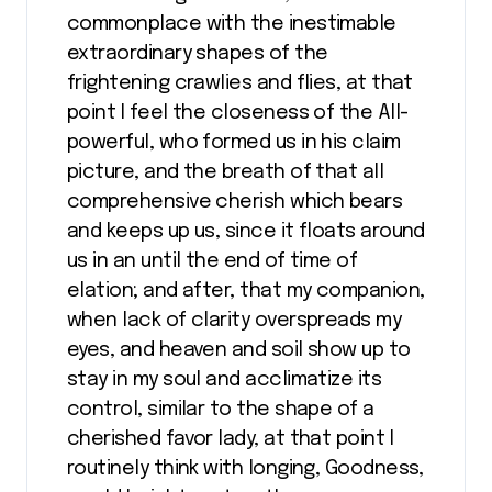
commonplace with the inestimable
extraordinary shapes of the
frightening crawlies and flies, at that
point I feel the closeness of the All-
powerful, who formed us in his claim
picture, and the breath of that all
comprehensive cherish which bears
and keeps up us, since it floats around
us in an until the end of time of
elation; and after, that my companion,
when lack of clarity overspreads my
eyes, and heaven and soil show up to
stay in my soul and acclimatize its
control, similar to the shape of a
cherished favor lady, at that point I
routinely think with longing, Goodness,