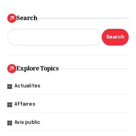
Search
Search
Explore Topics
Actualités
Affaires
Avis public