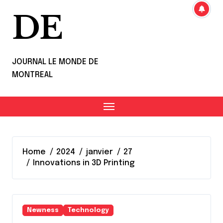
DE
JOURNAL LE MONDE DE
MONTREAL
Home
2024
janvier
27
Innovations in 3D Printing
Newness
Technology