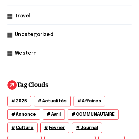
Travel
Uncategorized
Western
Tag Clouds
2025
Actualités
Affaires
Annonce
Avril
COMMUNAUTAIRE
Culture
Février
Journal