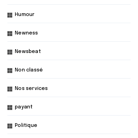
Humour
Newness
Newsbeat
Non classé
Nos services
payant
Politique