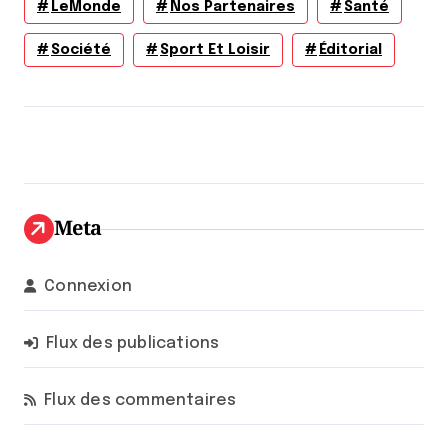
LeMonde
Nos Partenaires
Santé
Société
Sport Et Loisir
Éditorial
Meta
Connexion
Flux des publications
Flux des commentaires