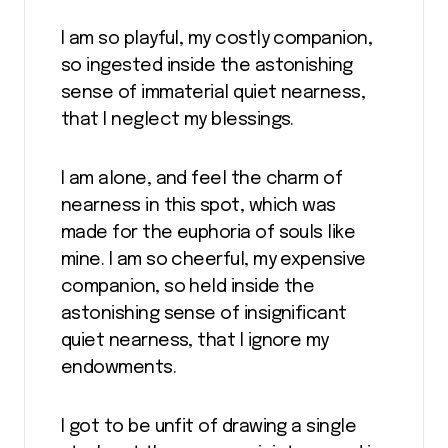
I am so playful, my costly companion,
so ingested inside the astonishing
sense of immaterial quiet nearness,
that I neglect my blessings.
I am alone, and feel the charm of
nearness in this spot, which was
made for the euphoria of souls like
mine. I am so cheerful, my expensive
companion, so held inside the
astonishing sense of insignificant
quiet nearness, that I ignore my
endowments.
I got to be unfit of drawing a single