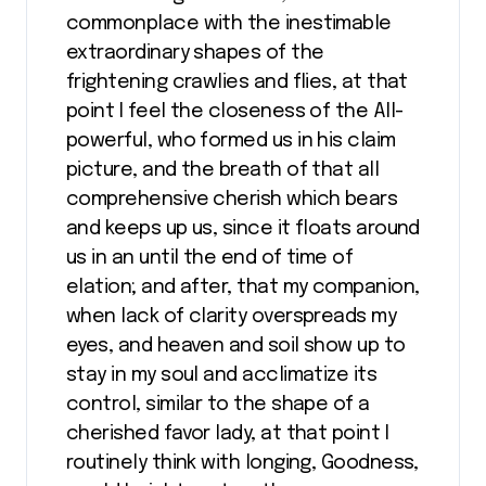
commonplace with the inestimable
extraordinary shapes of the
frightening crawlies and flies, at that
point I feel the closeness of the All-
powerful, who formed us in his claim
picture, and the breath of that all
comprehensive cherish which bears
and keeps up us, since it floats around
us in an until the end of time of
elation; and after, that my companion,
when lack of clarity overspreads my
eyes, and heaven and soil show up to
stay in my soul and acclimatize its
control, similar to the shape of a
cherished favor lady, at that point I
routinely think with longing, Goodness,