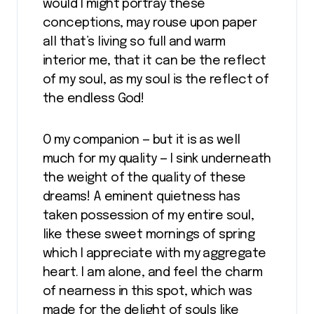
would I might portray these
conceptions, may rouse upon paper
all that’s living so full and warm
interior me, that it can be the reflect
of my soul, as my soul is the reflect of
the endless God!
O my companion — but it is as well
much for my quality — I sink underneath
the weight of the quality of these
dreams! A eminent quietness has
taken possession of my entire soul,
like these sweet mornings of spring
which I appreciate with my aggregate
heart. I am alone, and feel the charm
of nearness in this spot, which was
made for the delight of souls like