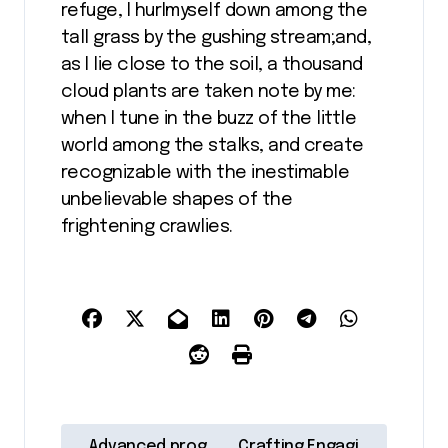
refuge, I hurlmyself down among the
tall grass by the gushing stream;and,
as I lie close to the soil, a thousand
cloud plants are taken note by me:
when I tune in the buzz of the little
world among the stalks, and create
recognizable with the inestimable
unbelievable shapes of the
frightening crawlies.
N
Advanced prog
Crafting Engagi