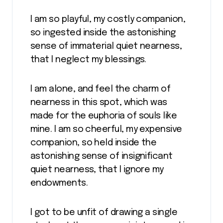
I am so playful, my costly companion,
so ingested inside the astonishing
sense of immaterial quiet nearness,
that I neglect my blessings.
I am alone, and feel the charm of
nearness in this spot, which was
made for the euphoria of souls like
mine. I am so cheerful, my expensive
companion, so held inside the
astonishing sense of insignificant
quiet nearness, that I ignore my
endowments.
I got to be unfit of drawing a single