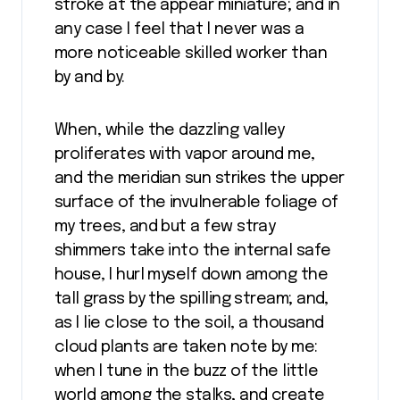
stroke at the appear miniature; and in
any case I feel that I never was a
more noticeable skilled worker than
by and by.
When, while the dazzling valley
proliferates with vapor around me,
and the meridian sun strikes the upper
surface of the invulnerable foliage of
my trees, and but a few stray
shimmers take into the internal safe
house, I hurl myself down among the
tall grass by the spilling stream; and,
as I lie close to the soil, a thousand
cloud plants are taken note by me:
when I tune in the buzz of the little
world among the stalks, and create