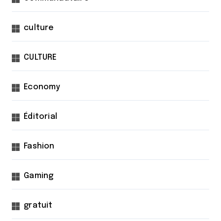
culture
CULTURE
Economy
Éditorial
Fashion
Gaming
gratuit