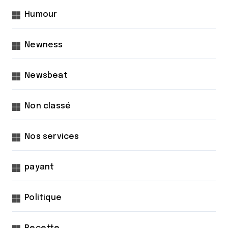
Humour
Newness
Newsbeat
Non classé
Nos services
payant
Politique