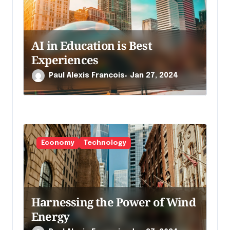
a
r
t
AI in Education is Best
i
Experiences
c
Paul Alexis Francois
Jan 27, 2024
l
e
Economy
Technology
Harnessing the Power of Wind
Energy