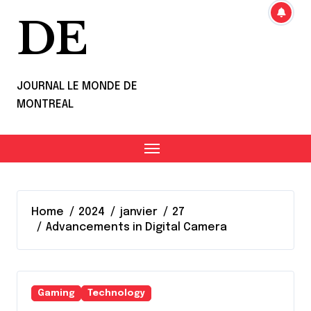
DE
JOURNAL LE MONDE DE
MONTREAL
Home
2024
janvier
27
Advancements in Digital Camera
Gaming
Technology