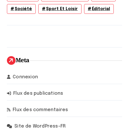
Société
Sport Et Loisir
Éditorial
Meta
Connexion
Flux des publications
Flux des commentaires
Site de WordPress-FR