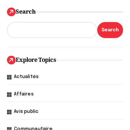
Search
Search
Explore Topics
Actualités
Affaires
Avis public
Communautaire