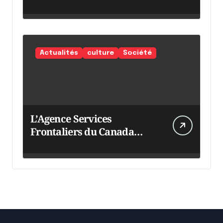
Actualités
culture
Société
L’Agence Services
Frontaliers du Canada
intensifie ses efforts