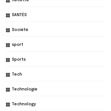
Recette
SANTÉS
Société
sport
Sports
Tech
Technologie
Technology