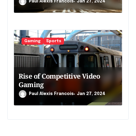
Paul Alexis Francois
Jan 27, 2024
Gaming
Sports
Rise of Competitive Video
Gaming
Paul Alexis Francois
Jan 27, 2024