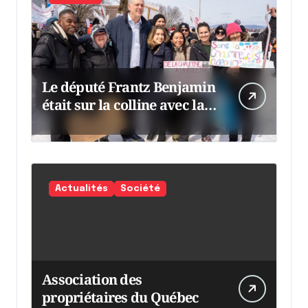
Le député Frantz Benjamin
était sur la colline avec la
chaumine
Actualités
Société
Association des
propriétaires du Québec