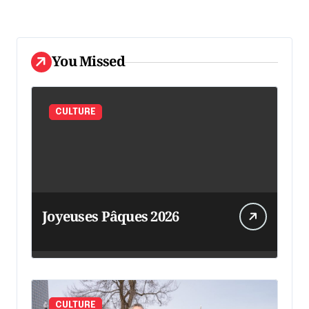
You Missed
CULTURE
Joyeuses Pâques 2026
CULTURE