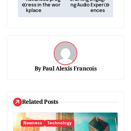
a
ress in the wor
ng Audio Experi
kplace
ences
v
i
g
a
t
i
By
Paul Alexis Francois
o
n
d
Related Posts
e
l
'
Newness
Technology