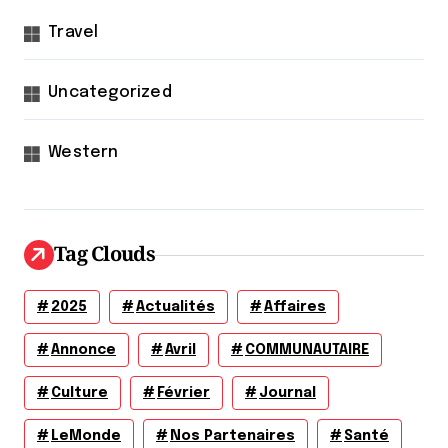
Travel
Uncategorized
Western
Tag Clouds
2025
Actualités
Affaires
Annonce
Avril
COMMUNAUTAIRE
Culture
Février
Journal
LeMonde
Nos Partenaires
Santé