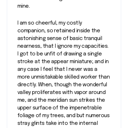
mine.
I am so cheerful, my costly
companion, so retained inside the
astonishing sense of basic tranquil
nearness, that I ignore my capacities.
I got to be unfit of drawing a single
stroke at the appear miniature; and in
any case I feel that I never was a
more unmistakable skilled worker than
directly. When, though the wonderful
valley proliferates with vapor around
me, and the meridian sun strikes the
upper surface of the impenetrable
foliage of my trees, and but numerous
stray glints take into the internal