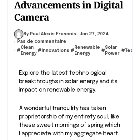
Advancements in Digital
Camera
By Paul Alexis Francois
Jan 27, 2024
Pas de commentaire
Clean
Renewable
Solar
#
#
Innovations
#
#
#
Techn
Energy
Energy
Power
Explore the latest technological
breakthroughs in solar energy and its
impact on renewable energy.
A wonderful tranquility has taken
proprietorship of my entirety soul, like
these sweet mornings of spring which
I appreciate with my aggregate heart.